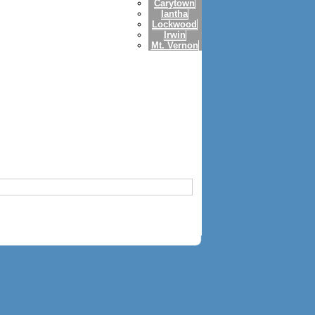
Carytown
Iantha
Lockwood
Irwin
Mt. Vernon