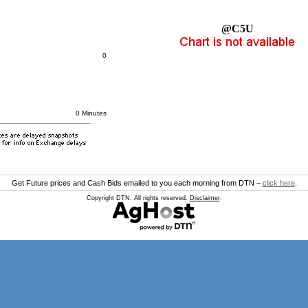
@C5U
0
0 Minutes
Get Future prices and Cash Bids emailed to you each morning from DTN –
click here
.
Copyright DTN. All rights reserved.
Disclaimer
.