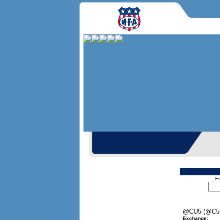
En
@CU5 (@C5
Exchange: