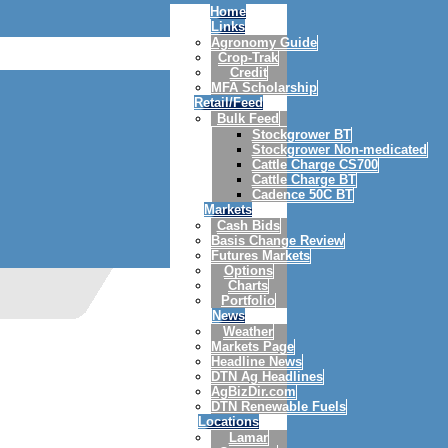
Home
Links
Agronomy Guide
Crop-Trak
Credit
MFA Scholarship
Retail/Feed
Bulk Feed
Stockgrower BT
Stockgrower Non-medicated
Cattle Charge CS700
Cattle Charge BT
Cadence 50C BT
Markets
Cash Bids
Basis Change Review
Futures Markets
Options
Charts
Portfolio
News
Weather
Markets Page
Headline News
DTN Ag Headlines
AgBizDir.com
DTN Renewable Fuels
Locations
Lamar