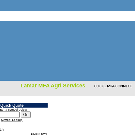
Lamar MFA Agri Services
CLICK - MFA CONNECT
Quick Quote
ter a symbol below
Symbol Lookup
U)
UNKNOWN