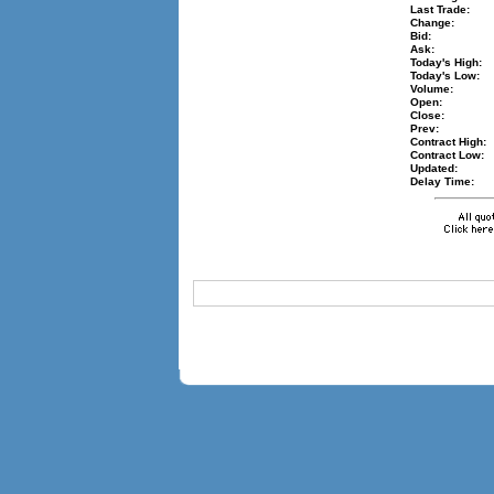
Last Trade:
Change:
Bid:
Ask:
Today's High:
Today's Low:
Volume:
Open:
Close:
Prev:
Contract High:
Contract Low:
Updated:
Delay Time: