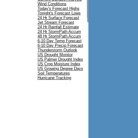
Carytown
Wind Conditions
Iantha
Today's Forecast Highs
Lockwood
Tonight's Forecast Lows
Irwin
24 Hr Surface Forecast
Mt. Vernon
Jet Stream Forecast
24 Hr Rainfall Estimate
24 Hr StormPath Accum
48 Hr StormPath Accum
6-10 Day Temp Forecast
6-10 Day Precip Forecast
Thunderstorm Outlook
US Drought Monitor
US Palmer Drought Index
US Crop Moisture Index
US Growing Degree Days
Soil Temperatures
Hurricane Tracking