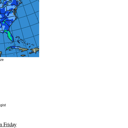
ize
gist
n Friday