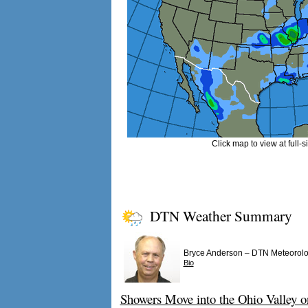
Click map to view at full-s
DTN Weather Summary
–
Bryce Anderson
DTN Meteorolo
Bio
Showers Move into the Ohio Valley o