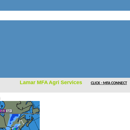
Lamar MFA Agri Services
CLICK - MFA CONNECT
m