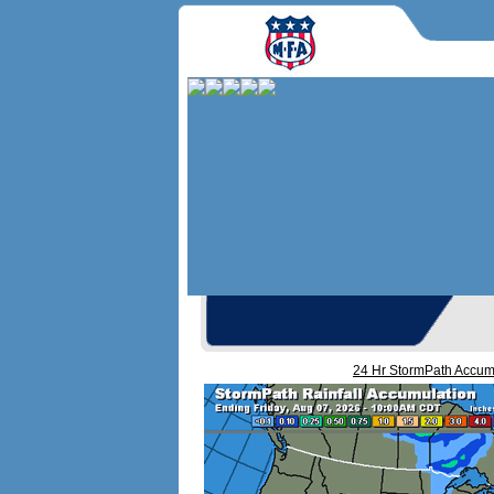
24 Hr StormPath Accu