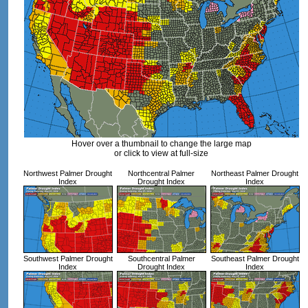
Hover over a thumbnail to change the large map
or click to view at full-size
Northwest Palmer Drought
Northcentral Palmer
Northeast Palmer Drought
Index
Drought Index
Index
Southwest Palmer Drought
Southcentral Palmer
Southeast Palmer Drought
Index
Drought Index
Index