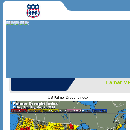
Lamar M
US Palmer Drought Index