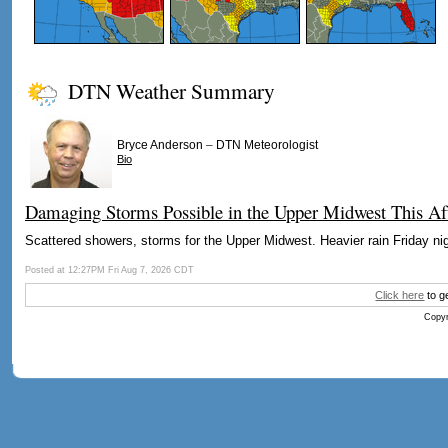
DTN Weather Summary
–
Bryce Anderson
DTN Meteorologist
Bio
Damaging Storms Possible in the Upper Midwest This Af
Scattered showers, storms for the Upper Midwest. Heavier rain Friday nig
Posted at 12:27PM Fri Aug 7, 2026 CDT
Click here
to g
Copyr