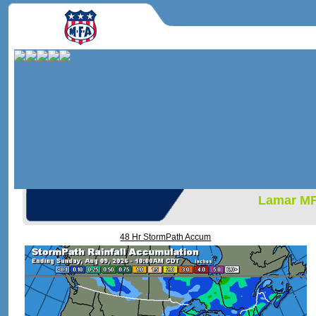
Lamar M
48 Hr StormPath Accum