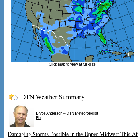
Click map to view at full-size
DTN Weather Summary
–
Bryce Anderson
DTN Meteorologist
Bio
Damaging Storms Possible in the Upper Midwest This Af