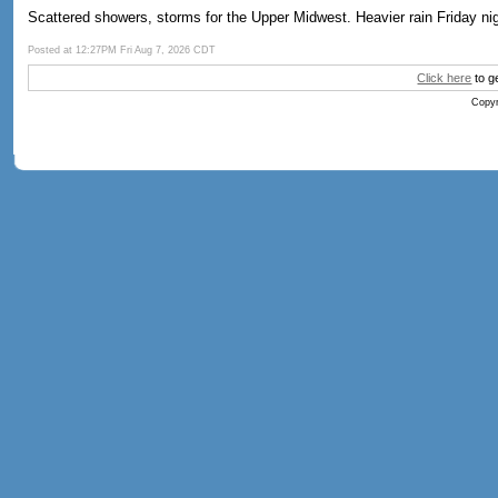
Scattered showers, storms for the Upper Midwest. Heavier rain Friday nig
Posted at 12:27PM Fri Aug 7, 2026 CDT
Click here
to g
Copyr